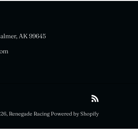
 Palmer, AK 99645
com
RSS
26,
Renegade Racing
Powered by Shopify