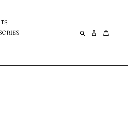
TS
Search
Log in
Cart
SORIES