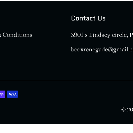
Contact Us
 Conditions
3901 s Lindsey circle,
bcoxrenegade@gmail.
© 20