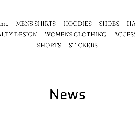
ome
MENS SHIRTS
HOODIES
SHOES
HA
ALTY DESIGN
WOMENS CLOTHING
ACCES
SHORTS
STICKERS
News