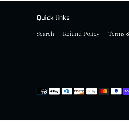
Quick links
Search
Refund Policy
Terms &
Payment
methods
Use