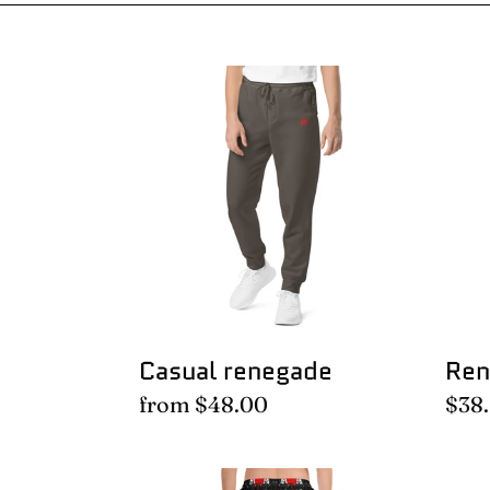
Casual
Ren
renegade
swea
Casual renegade
Ren
Regular
from $48.00
Regu
$38
price
pric
Floral
Flor