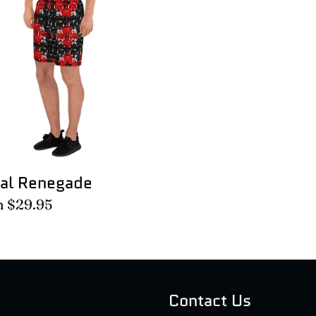
egade
ral Renegade
lar
m $29.95
e
Contact Us