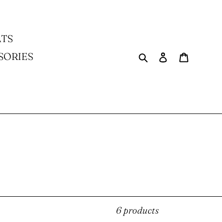
TS
Search
Log in
Cart
SORIES
6 products