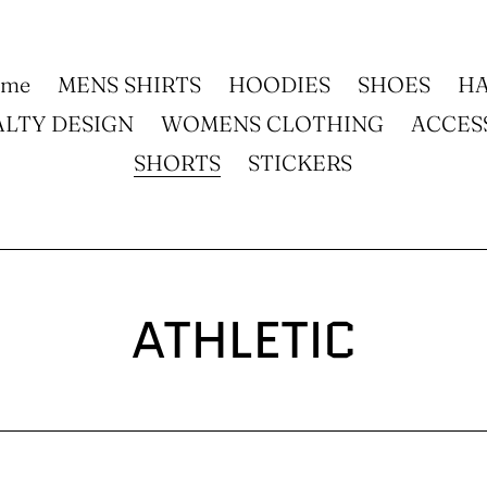
ome
MENS SHIRTS
HOODIES
SHOES
HA
ALTY DESIGN
WOMENS CLOTHING
ACCES
SHORTS
STICKERS
C
ATHLETIC
o
l