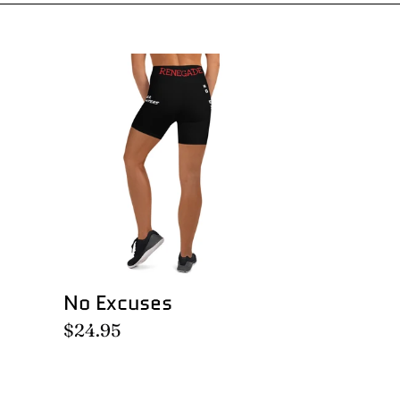
No
Excuses
No Excuses
Regular
$24.95
price