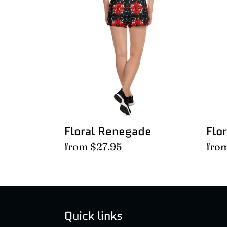
Renegade
Ren
Floral Renegade
Flo
Regular
from $27.95
Regu
fro
price
pric
Quick links