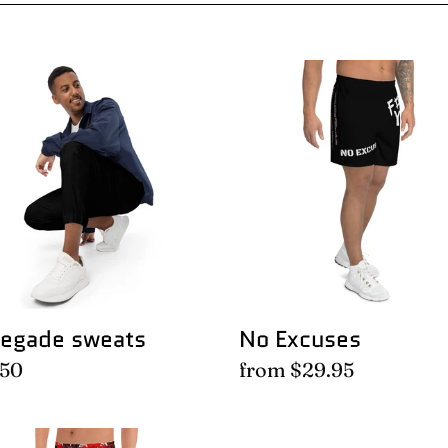
l
e
egade
No
ts
Excuses
c
t
i
o
egade sweats
No Excuses
n
lar
.50
Regular
from $29.95
e
price
:
al