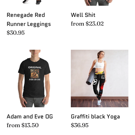
Renegade Red
Well Shit
Runner Leggings
Regular
from $23.02
price
Regular
$30.95
price
Adam
Graffiti
and
black
Eve
Yoga
OG
Adam and Eve OG
Graffiti black Yoga
Regular
from $13.50
Regular
$36.95
price
price