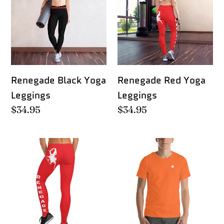
Yoga
Yoga
Leggings
Leggings
Renegade Black Yoga
Renegade Red Yoga
Leggings
Leggings
Regular
$34.95
Regular
$34.95
price
price
Renegade
Well
Red
Shit
Runner
Leggings