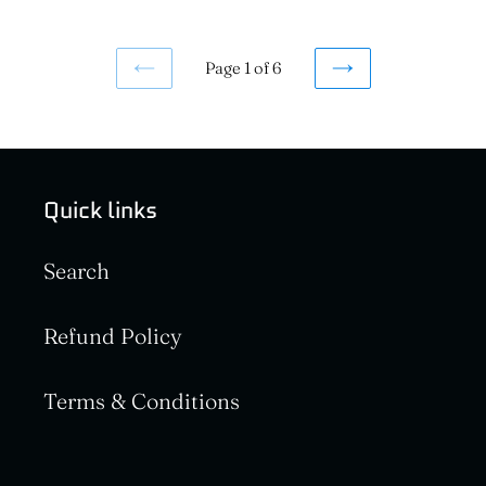
Page 1 of 6
PREVIOUS
NEXT
PAGE
PAGE
Quick links
Search
Refund Policy
Terms & Conditions