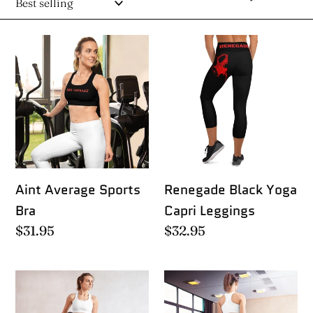
e
Aint
Renegade
c
Average
Black
Sports
Yoga
t
Bra
Capri
i
Leggings
o
Aint Average Sports
Renegade Black Yoga
n
Bra
Capri Leggings
Regular
$31.95
Regular
$32.95
:
price
price
Renegade
Renegade
Black
Red