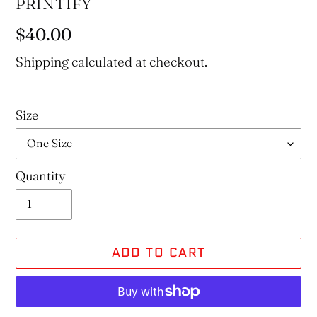
VENDOR
PRINTIFY
Regular
$40.00
price
Shipping
calculated at checkout.
Size
Quantity
ADD TO CART