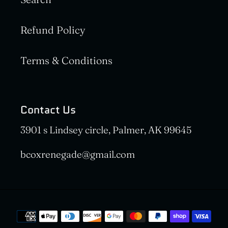
Refund Policy
Terms & Conditions
Contact Us
3901 s Lindsey circle, Palmer, AK 99645
bcoxrenegade@gmail.com
Payment
methods