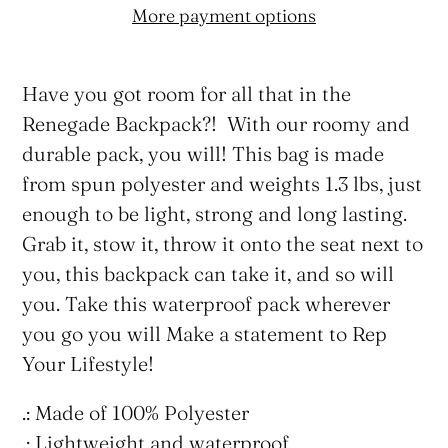
More payment options
Adding
product
Have you got room for all that in the
to
Renegade Backpack?! With our roomy and
your
durable pack, you will! This bag is made
cart
from spun polyester and weights 1.3 lbs, just
enough to be light, strong and long lasting.
Grab it, stow it, throw it onto the seat next to
you, this backpack can take it, and so will
you. Take this waterproof pack wherever
you go you will Make a statement to Rep
Your Lifestyle!
.: Made of 100% Polyester
.: Lightweight and waterproof