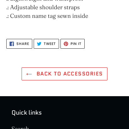
.: Adjustable shoulder straps
.: Custom name tag sewn inside
SHARE
TWEET
PIN
SHARE
TWEET
PIN IT
ON
ON
ON
FACEBOOK
TWITTER
PINTEREST
BACK TO ACCESSORIES
Quick links
Search