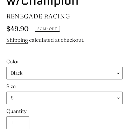
w/Champion
VENDOR
RENEGADE RACING
Regular
$49.90
SOLD OUT
price
Shipping
calculated at checkout.
Color
Size
Quantity