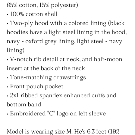
85% cotton, 15% polyester)
• 100% cotton shell
• Two-ply hood with a colored lining (black
hoodies have a light steel lining in the hood,
navy - oxford grey lining, light steel - navy
lining)
• V-notch rib detail at neck, and half-moon
insert at the back of the neck
• Tone-matching drawstrings
• Front pouch pocket
• 2x1 ribbed spandex enhanced cuffs and
bottom band
• Embroidered "C" logo on left sleeve
Model is wearing size M. He's 6.3 feet (192