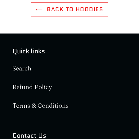
BACK TO HOODIES
Quick links
Search
Refund Policy
Terms & Conditions
Contact Us