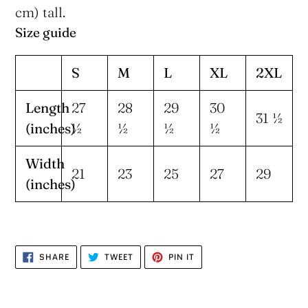
cm) tall.
Size guide
S
M
L
XL
2XL
Length
27
28
29
30
31 ½
(inches)
½
½
½
½
Width
21
23
25
27
29
(inches)
SHARE
TWEET
PIN
SHARE
TWEET
PIN IT
ON
ON
ON
FACEBOOK
TWITTER
PINTEREST