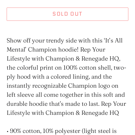
SOLD OUT
Adding
product
Show off your trendy side with this ‘It’s All
to
Mental’ Champion hoodie! Rep Your
your
Lifestyle with Champion & Renegade HQ,
cart
the colorful print on 100% cotton shell, two-
ply hood with a colored lining, and the
instantly recognizable Champion logo on
left sleeve all come together in this soft and
durable hoodie that's made to last. Rep Your
Lifestyle with Champion & Renegade HQ
• 90% cotton, 10% polyester (light steel is