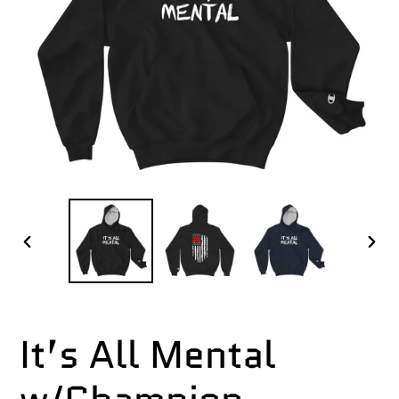
PREVIOUS
NEX
SLIDE
SLI
It’s All Mental