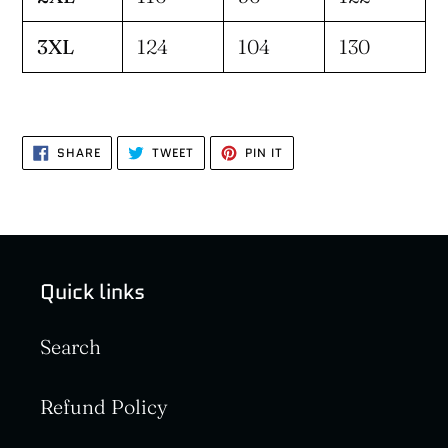
3XL
124
104
130
SHARE
TWEET
PIN
SHARE
TWEET
PIN IT
ON
ON
ON
FACEBOOK
TWITTER
PINTEREST
Quick links
Search
Refund Policy