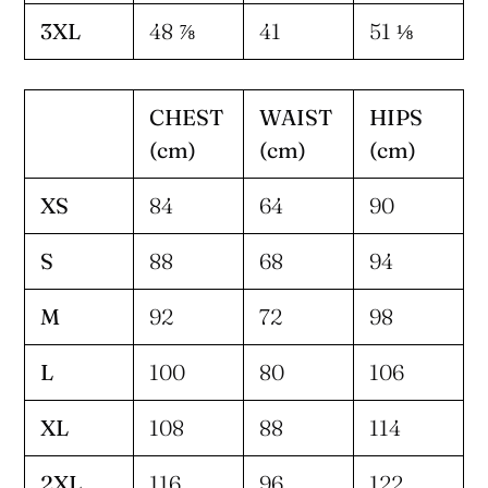
3XL
48 ⅞
41
51 ⅛
CHEST
WAIST
HIPS
(cm)
(cm)
(cm)
XS
84
64
90
S
88
68
94
M
92
72
98
L
100
80
106
XL
108
88
114
2XL
116
96
122