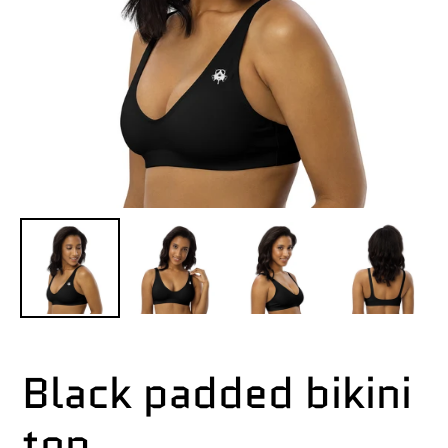
Black padded bikini
top