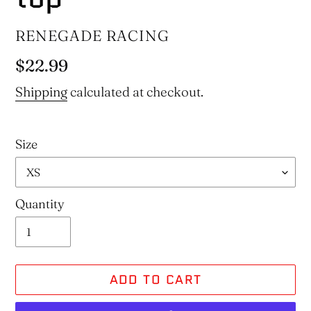
VENDOR
RENEGADE RACING
Regular
$22.99
price
Shipping
calculated at checkout.
Size
Quantity
ADD TO CART