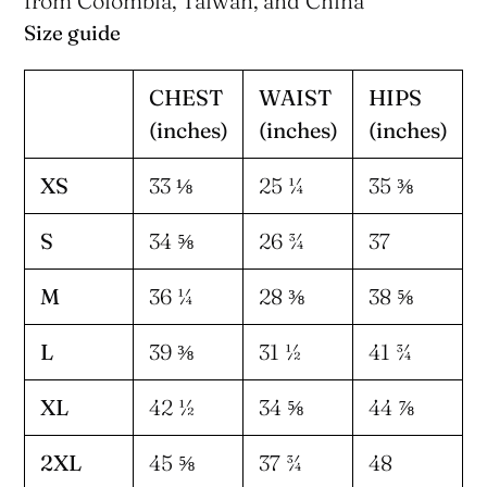
from Colombia, Taiwan, and China
Size guide
CHEST
WAIST
HIPS
(inches)
(inches)
(inches)
XS
33 ⅛
25 ¼
35 ⅜
S
34 ⅝
26 ¾
37
M
36 ¼
28 ⅜
38 ⅝
L
39 ⅜
31 ½
41 ¾
XL
42 ½
34 ⅝
44 ⅞
2XL
45 ⅝
37 ¾
48