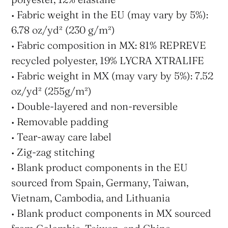
• Fabric weight in the EU (may vary by 5%):
6.78 oz/yd² (230 g/m²)
• Fabric composition in MX: 81% REPREVE
recycled polyester, 19% LYCRA XTRALIFE
• Fabric weight in MX (may vary by 5%): 7.52
oz/yd² (255g/m²)
• Double-layered and non-reversible
• Removable padding
• Tear-away care label
• Zig-zag stitching
• Blank product components in the EU
sourced from Spain, Germany, Taiwan,
Vietnam, Cambodia, and Lithuania
• Blank product components in MX sourced