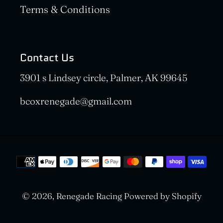
Terms & Conditions
Contact Us
3901 s Lindsey circle, Palmer, AK 99645
bcoxrenegade@gmail.com
Payment
methods
© 2026,
Renegade Racing
Powered by Shopify