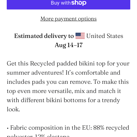
More payment options
Estimated delivery to
United States
Aug 14⁠–17
Adding
product
Get this Recycled padded bikini top for your
to
summer adventures! It’s comfortable and
your
includes pads you can remove. To make this
cart
top even more versatile, mix and match it
with different bikini bottoms for a trendy
look.
• Fabric composition in the EU: 88% recycled
polyester, 12% elastane