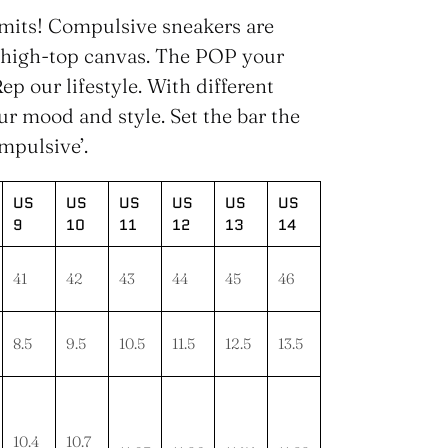
imits! Compulsive sneakers are
 high-top canvas. The POP your
ep our lifestyle. With different
our mood and style. Set the bar the
mpulsive’.
US
US
US
US
US
US
9
10
11
12
13
14
41
42
43
44
45
46
8.5
9.5
10.5
11.5
12.5
13.5
10.4
10.7