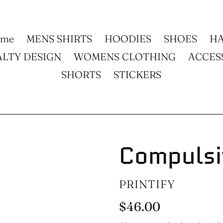
ome
MENS SHIRTS
HOODIES
SHOES
HA
ALTY DESIGN
WOMENS CLOTHING
ACCES
SHORTS
STICKERS
Compulsi
VENDOR
PRINTIFY
Regular
$46.00