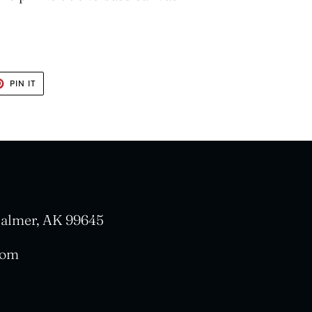
T
PIN
PIN IT
ON
TER
PINTEREST
 Palmer, AK 99645
com