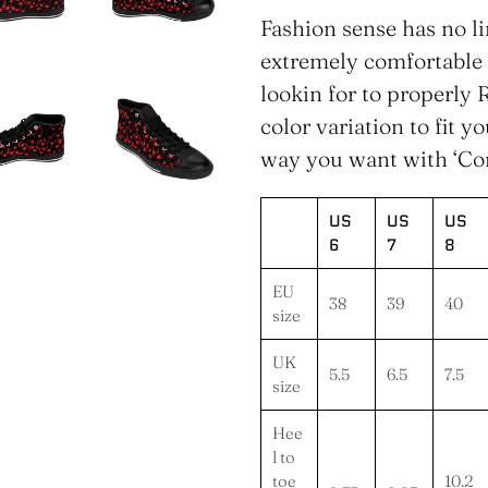
product
Fashion sense has no l
to
extremely comfortable
your
lookin for to properly R
cart
color variation to fit y
way you want with ‘Co
US
US
US
6
7
8
EU
38
39
40
size
UK
5.5
6.5
7.5
size
Hee
l to
toe
10.2