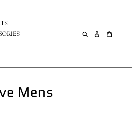
TS
Search
Log in
Cart
SORIES
ve Mens