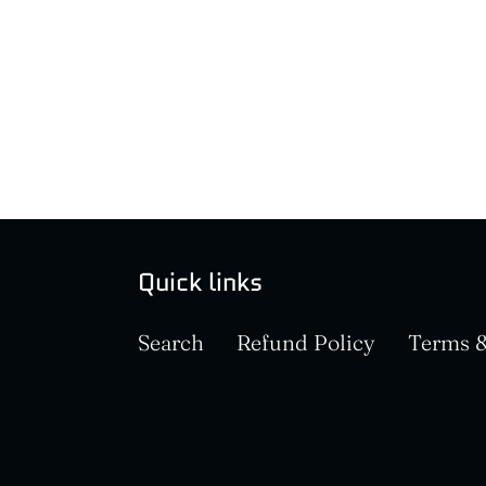
Quick links
Search
Refund Policy
Terms &