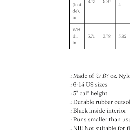
9.73
9.97
(insi
4
de),
in
Wid
th,
3.71
3.78
3.82
in
.: Made of 27.87 oz. Ny
.: 6-14 US sizes
.: 5" calf height
.: Durable rubber outso
.: Black inside interior
.: Runs smaller than us
.: NB! Not suitable for 