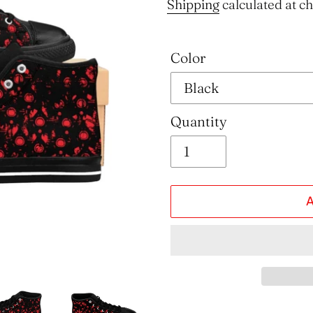
price
Shipping
calculated at c
Color
Quantity
Adding