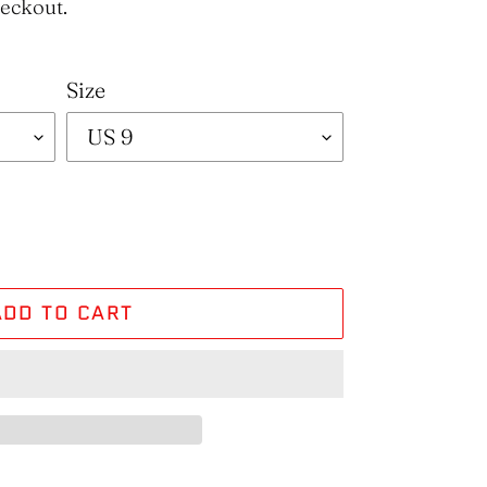
heckout.
Size
ADD TO CART