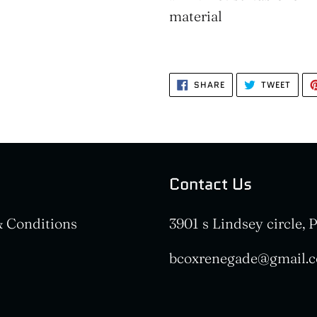
material
SHARE
TWEE
SHARE
TWEET
ON
ON
FACEBOOK
TWIT
Contact Us
 Conditions
3901 s Lindsey circle,
bcoxrenegade@gmail.