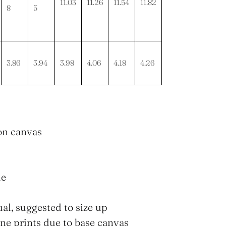
11.03
11.26
11.54
11.82
8
5
3.86
3.94
3.98
4.06
4.18
4.26
lon canvas
le
ual, suggested to size up
fine prints due to base canvas