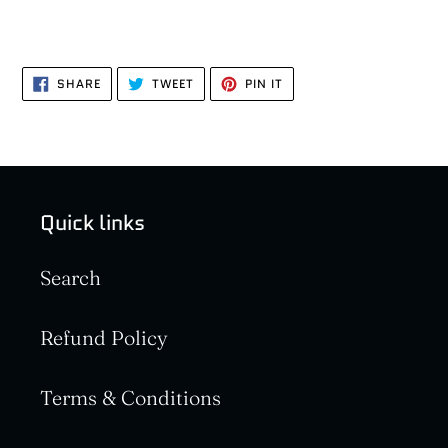
SHARE
TWEET
PIN
SHARE
TWEET
PIN IT
ON
ON
ON
FACEBOOK
TWITTER
PINTEREST
Quick links
Search
Refund Policy
Terms & Conditions