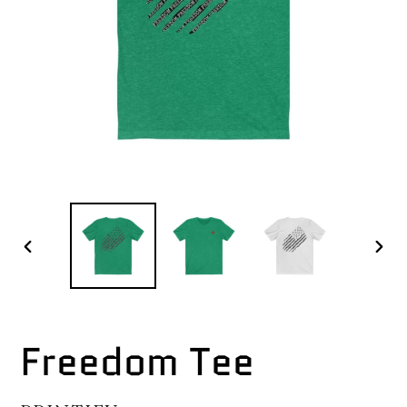
PREVIOUS
NEX
SLIDE
SLI
Freedom Tee