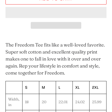
Adding
product
The Freedom Tee fits like a well-loved favorite.
to
Super soft cotton and excellent quality print
your
makes one to fall in love with it over and over
cart
again. Rep your lifestyle in comfort and style,
come together for Freedom.
S
M
L
XL
2XL
Width,
18
20
22.01
24.02
25.99
in