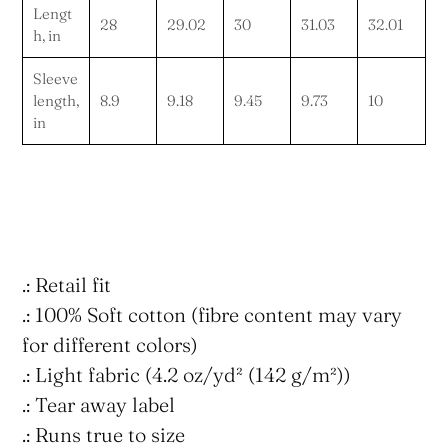
Lengt
28
29.02
30
31.03
32.01
h, in
Sleeve
length,
8.9
9.18
9.45
9.73
10
in
.: Retail fit
.: 100% Soft cotton (fibre content may vary
for different colors)
.: Light fabric (4.2 oz/yd² (142 g/m²))
.: Tear away label
.: Runs true to size