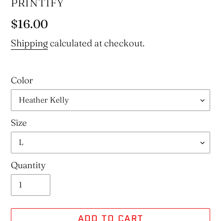
VENDOR
PRINTIFY
Regular
$16.00
price
Shipping
calculated at checkout.
Color
Size
Quantity
ADD TO CART