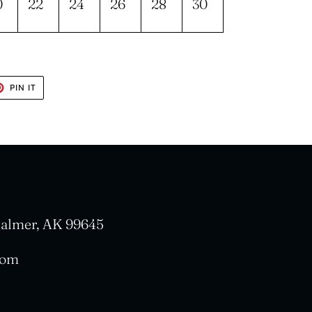
0
22
24
26
28
30
T
PIN
PIN IT
ON
TER
PINTEREST
 Palmer, AK 99645
com