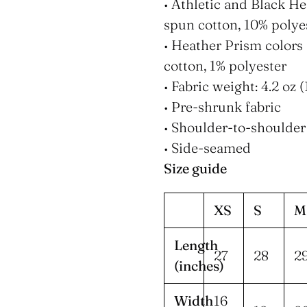
• Athletic and Black H
spun cotton, 10% polye
• Heather Prism color
cotton, 1% polyester
• Fabric weight: 4.2 oz
• Pre-shrunk fabric
• Shoulder-to-shoulder
• Side-seamed
Size guide
XS
S
M
Length
27
28
2
(inches)
Width
16