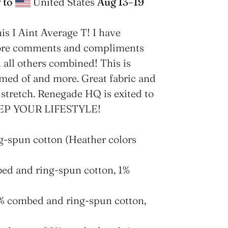
 to
United States
Aug 13⁠–19
his I Aint Average T! I have
more comments and compliments
n all others combined! This is
med of and more. Great fabric and
 stretch. Renegade HQ is exited to
 REP YOUR LIFESTYLE!
g-spun cotton (Heather colors
bed and ring-spun cotton, 1%
2% combed and ring-spun cotton,