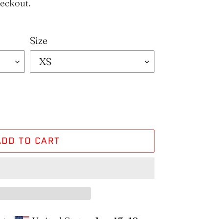
heckout.
Size
ADD TO CART