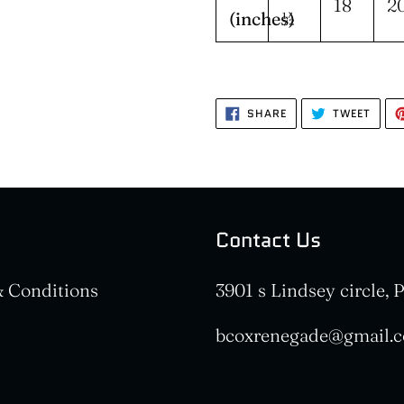
18
2
(inches)
½
SHARE
TWEE
SHARE
TWEET
ON
ON
FACEBOOK
TWIT
Contact Us
 Conditions
3901 s Lindsey circle,
bcoxrenegade@gmail.