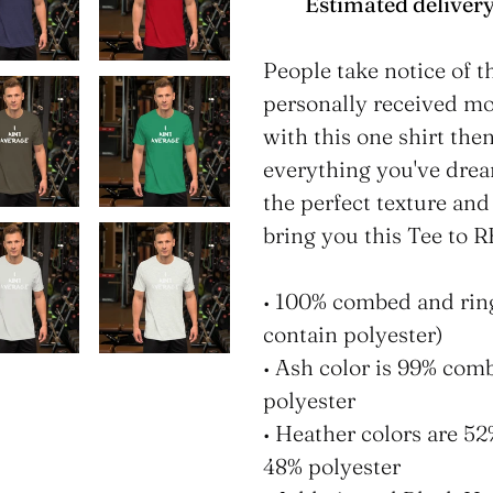
Estimated delivery
Adding
product
People take notice of t
to
personally received 
your
with this one shirt the
cart
everything you've drea
the perfect texture and
bring you this Tee to
• 100% combed and rin
contain polyester)
• Ash color is 99% com
polyester
• Heather colors are 5
48% polyester