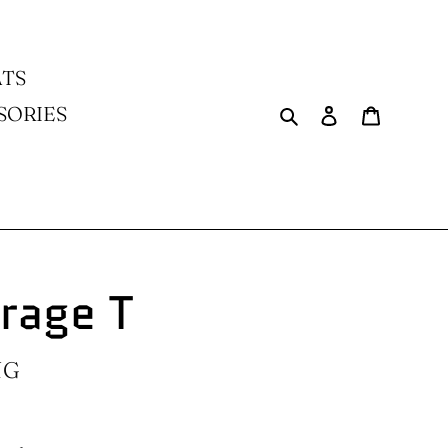
TS
Search
Log in
Cart
SORIES
erage T
NG