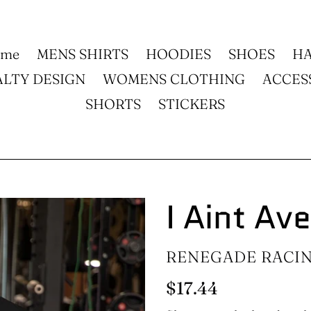
ome
MENS SHIRTS
HOODIES
SHOES
HA
ALTY DESIGN
WOMENS CLOTHING
ACCES
SHORTS
STICKERS
I Aint Av
VENDOR
RENEGADE RACI
Regular
$17.44