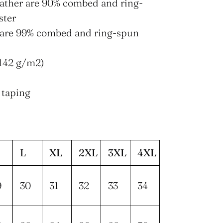
eather are 90% combed and ring-
ster
s are 99% combed and ring-spun
 (142 g/m2)
 taping
L
XL
2XL
3XL
4XL
9
30
31
32
33
34