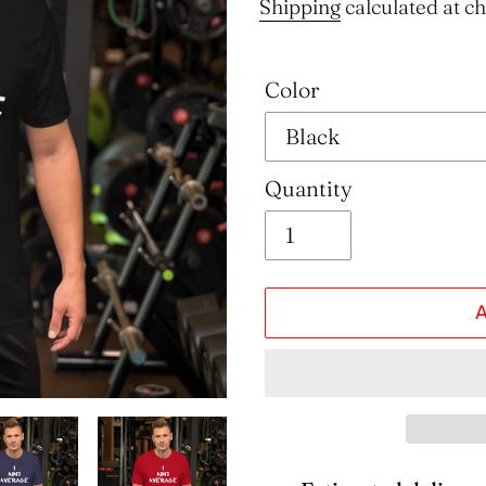
price
Shipping
calculated at c
Color
Quantity