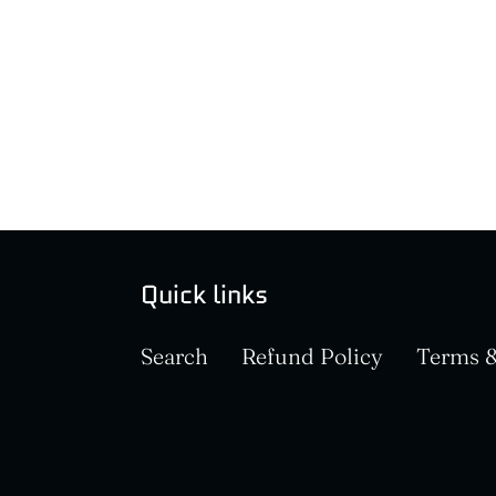
Quick links
Search
Refund Policy
Terms &