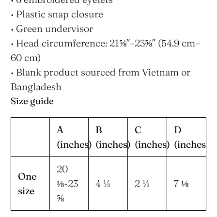
• Plastic snap closure
• Green undervisor
• Head circumference: 21⅝″–23⅝″ (54.9 cm–
60 cm)
• Blank product sourced from Vietnam or
Bangladesh
Size guide
A
B
C
D
(inches)
(inches)
(inches)
(inches)
20
One
⅛-23
4 ½
2 ½
7 ⅛
size
⅝