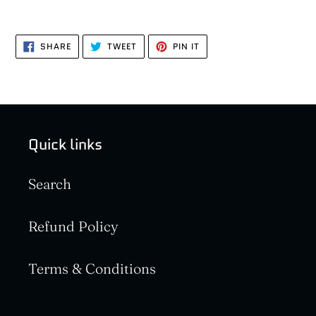
SHARE
TWEET
PIN
SHARE
TWEET
PIN IT
ON
ON
ON
FACEBOOK
TWITTER
PINTEREST
Quick links
Search
Refund Policy
Terms & Conditions