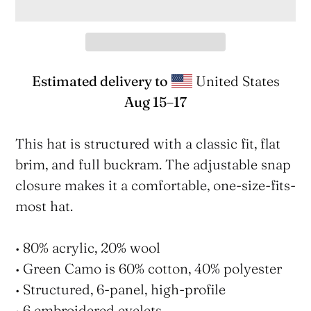
Estimated delivery to
United States
Aug 15⁠–17
Adding
product
This hat is structured with a classic fit, flat
to
brim, and full buckram. The adjustable snap
your
closure makes it a comfortable, one-size-fits-
cart
most hat.
• 80% acrylic, 20% wool
• Green Camo is 60% cotton, 40% polyester
• Structured, 6-panel, high-profile
• 6 embroidered eyelets