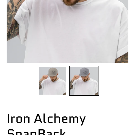
Iron Alchemy
SnapBack