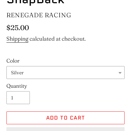
VENDOR
RENEGADE RACING
Regular
$25.00
price
Shipping
calculated at checkout.
Color
Quantity
ADD TO CART