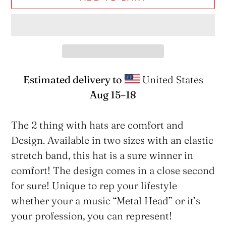
Estimated delivery to
United States
Aug 15⁠–18
Adding
product
The 2 thing with hats are comfort and
to
Design. Available in two sizes with an elastic
your
stretch band, this hat is a sure winner in
cart
comfort! The design comes in a close second
for sure! Unique to rep your lifestyle
whether your a music “Metal Head” or it’s
your profession, you can represent!