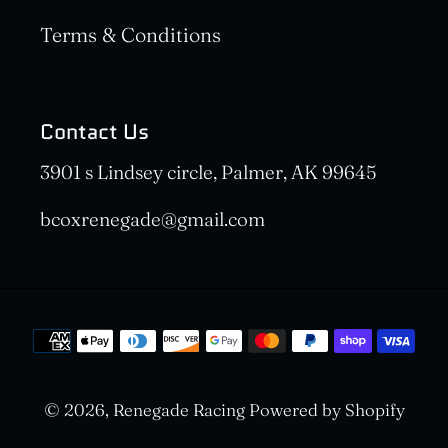
Terms & Conditions
Contact Us
3901 s Lindsey circle, Palmer, AK 99645
bcoxrenegade@gmail.com
Payment
methods
© 2026,
Renegade Racing
Powered by Shopify