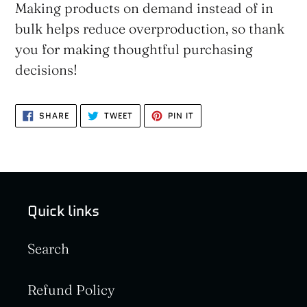
Making products on demand instead of in
bulk helps reduce overproduction, so thank
you for making thoughtful purchasing
decisions!
SHARE
TWEET
PIN
SHARE
TWEET
PIN IT
ON
ON
ON
FACEBOOK
TWITTER
PINTEREST
Quick links
Search
Refund Policy