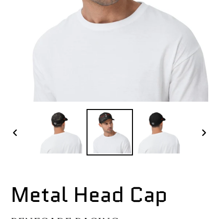
PREVIOUS
NEX
SLIDE
SLI
Metal Head Cap