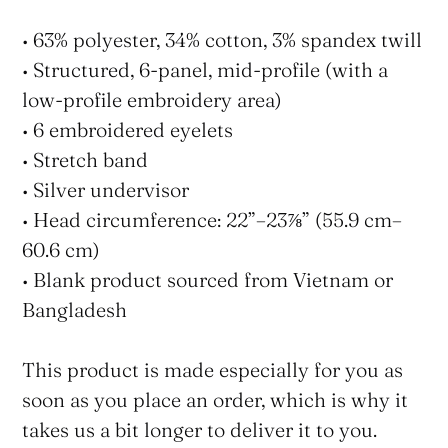
• 63% polyester, 34% cotton, 3% spandex twill
• Structured, 6-panel, mid-profile (with a
low-profile embroidery area)
• 6 embroidered eyelets
• Stretch band
• Silver undervisor
• Head circumference: 22”–23⅞” (55.9 cm–
60.6 cm)
• Blank product sourced from Vietnam or
Bangladesh
This product is made especially for you as
soon as you place an order, which is why it
takes us a bit longer to deliver it to you.