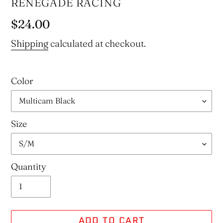
VENDOR
RENEGADE RACING
Regular
$24.00
price
Shipping
calculated at checkout.
Color
Size
Quantity
ADD TO CART