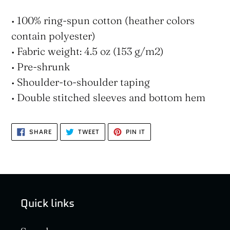
• 100% ring-spun cotton (heather colors
contain polyester)
• Fabric weight: 4.5 oz (153 g/m2)
• Pre-shrunk
• Shoulder-to-shoulder taping
• Double stitched sleeves and bottom hem
SHARE
TWEET
PIN
SHARE
TWEET
PIN IT
ON
ON
ON
FACEBOOK
TWITTER
PINTEREST
Quick links