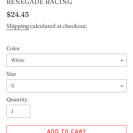
VENDOR
RENEGADE RACING
Regular
$24.45
price
Shipping
calculated at checkout.
Color
Size
Quantity
ADD TO CART