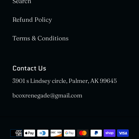
Search
Refund Policy
Terms & Conditions
Contact Us
3901 s Lindsey circle, Palmer, AK 99645
bcoxrenegade@gmail.com
Payment