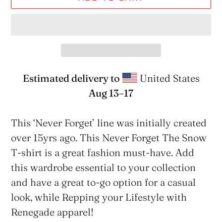
Estimated delivery to
United States
Aug 13⁠–17
Adding
product
This ‘Never Forget’ line was initially created
to
over 15yrs ago. This Never Forget The Snow
your
T-shirt is a great fashion must-have. Add
cart
this wardrobe essential to your collection
and have a great to-go option for a casual
look, while Repping your Lifestyle with
Renegade apparel!