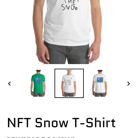
PREVIOUS
NEX
SLIDE
SLI
NFT Snow T-Shirt