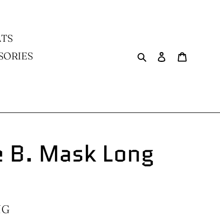
TS
Search
Log in
Cart
SORIES
 B. Mask Long
NG