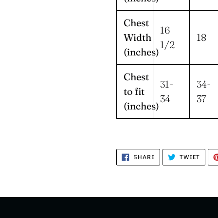
Chest
16
Width
18
1/2
(inches)
Chest
31-
34-
to fit
34
37
(inches)
SHARE
TWEE
SHARE
TWEET
ON
ON
FACEBOOK
TWIT