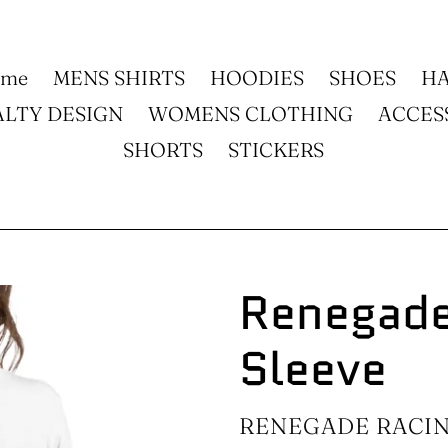
ome
MENS SHIRTS
HOODIES
SHOES
HA
ALTY DESIGN
WOMENS CLOTHING
ACCES
SHORTS
STICKERS
Renegade
Sleeve
VENDOR
RENEGADE RACI