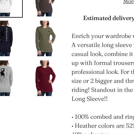
Mor
Estimated delivery
Adding
product
Enrich your wardrobe 
to
A versatile long sleev
your
casual look, combine it 
cart
up with formal trouser
professional look. For 
size or 2 bigger and th
riding! Standout in th
Long Sleeve!!
• 100% combed and rin
• Heather colors are 5