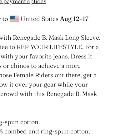
e payment options
 to
United States
Aug 12⁠–17
with Renegade B. Mask Long Sleeve.
e tee to REP YOUR LIFESTYLE. For a
with your favorite jeans. Dress it
s or chinos to achieve a more
those Female Riders out there, get a
row it over your gear while your
e crowd with this Renegade B. Mask
g-spun cotton
2% combed and ring-spun cotton,