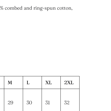
90% combed and ring-spun cotton,
M
L
XL
2XL
29
30
31
32