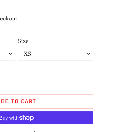
heckout.
Size
ADD TO CART