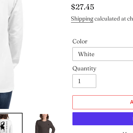
Regular
$27.45
price
Shipping
calculated at c
Color
Quantity