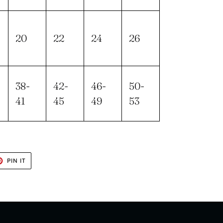
20
22
24
26
38-
42-
46-
50-
41
45
49
53
T
PIN
PIN IT
ON
TER
PINTEREST