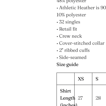
48% polyester
• Athletic Heather is 
10% polyester
• 32 singles
• Retail fit
• Crew neck
• Cover-stitched collar
• 2'' ribbed cuffs
• Side-seamed
Size guide
XS
S
Shirt
Length
27
28
(inches)