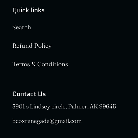
Quick links
Search
Refund Policy
Terms & Conditions
Contact Us
3901 s Lindsey circle, Palmer, AK 99645
bcoxrenegade@gmail.com