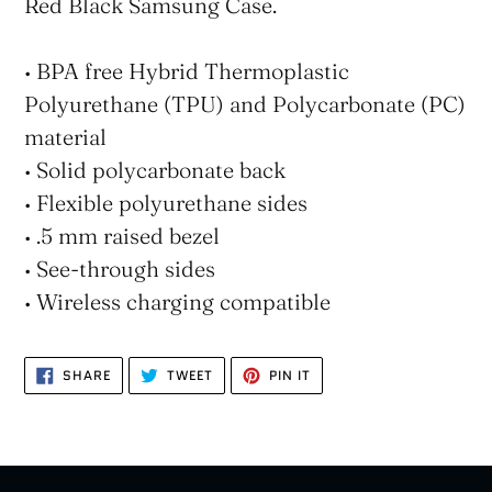
Red Black Samsung Case.
• BPA free Hybrid Thermoplastic
Polyurethane (TPU) and Polycarbonate (PC)
material
• Solid polycarbonate back
• Flexible polyurethane sides
• .5 mm raised bezel
• See-through sides
• Wireless charging compatible
SHARE
TWEET
PIN
SHARE
TWEET
PIN IT
ON
ON
ON
FACEBOOK
TWITTER
PINTEREST