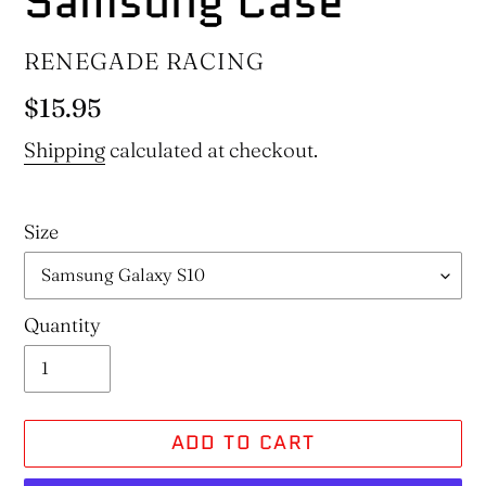
Samsung Case
VENDOR
RENEGADE RACING
Regular
$15.95
price
Shipping
calculated at checkout.
Size
Quantity
ADD TO CART