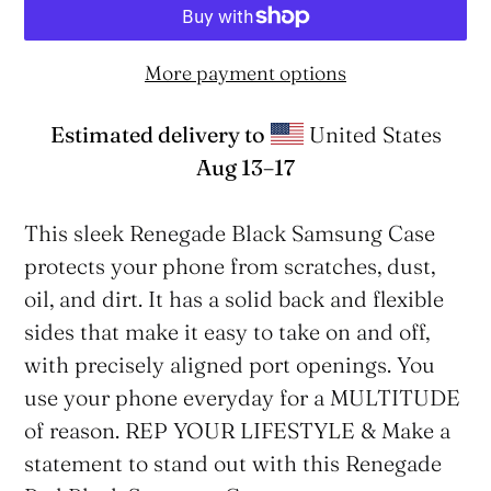
More payment options
Estimated delivery to
United States
Aug 13⁠–17
Adding
product
This sleek Renegade Black Samsung Case
to
protects your phone from scratches, dust,
your
oil, and dirt. It has a solid back and flexible
cart
sides that make it easy to take on and off,
with precisely aligned port openings. You
use your phone everyday for a MULTITUDE
of reason. REP YOUR LIFESTYLE & Make a
statement to stand out with this Renegade