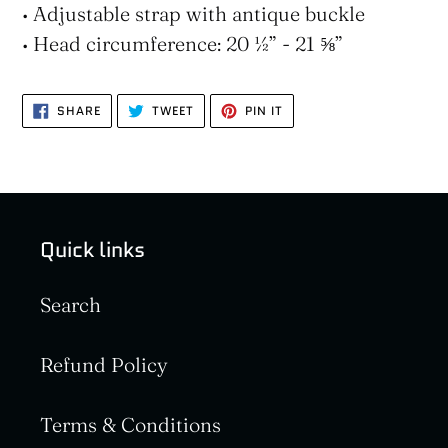
• Adjustable strap with antique buckle
• Head circumference: 20 ½” - 21 ⅝”
SHARE
TWEET
PIN
SHARE
TWEET
PIN IT
ON
ON
ON
FACEBOOK
TWITTER
PINTEREST
Quick links
Search
Refund Policy
Terms & Conditions