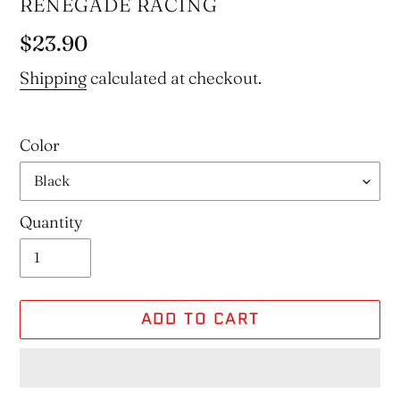
VENDOR
RENEGADE RACING
Regular
$23.90
price
Shipping
calculated at checkout.
Color
Quantity
ADD TO CART