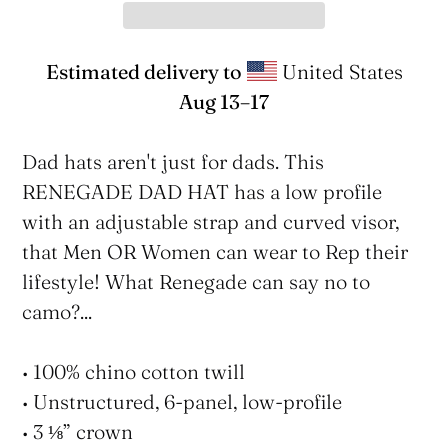
Estimated delivery to
United States
Aug 13⁠–17
Adding
product
Dad hats aren't just for dads. This
to
RENEGADE DAD HAT has a low profile
your
with an adjustable strap and curved visor,
cart
that Men OR Women can wear to Rep their
lifestyle! What Renegade can say no to
camo?...
• 100% chino cotton twill
• Unstructured, 6-panel, low-profile
• 3 ⅛” crown