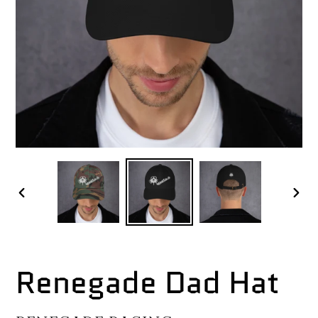
PREVIOUS
NEX
SLIDE
SLI
Renegade Dad Hat