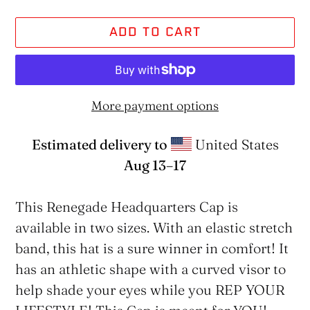
ADD TO CART
More payment options
Estimated delivery to
United States
Aug 13⁠–17
Adding
product
This Renegade Headquarters Cap is
to
available in two sizes. With an elastic stretch
your
band, this hat is a sure winner in comfort! It
cart
has an athletic shape with a curved visor to
help shade your eyes while you REP YOUR