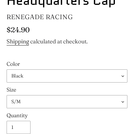
Headquarters Cap
VENDOR
RENEGADE RACING
Regular
$24.90
price
Shipping
calculated at checkout.
Color
Size
Quantity