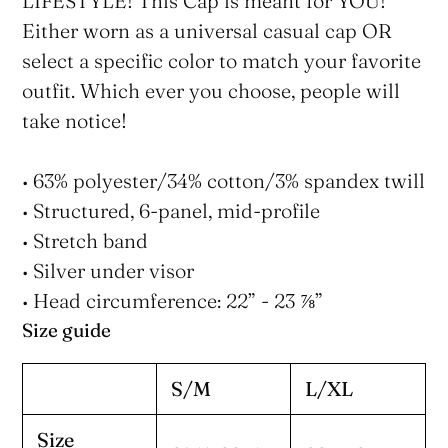
LIFESTYLE! This Cap is meant for YOU!
Either worn as a universal casual cap OR
select a specific color to match your favorite
outfit. Which ever you choose, people will
take notice!
• 63% polyester/34% cotton/3% spandex twill
• Structured, 6-panel, mid-profile
• Stretch band
• Silver under visor
• Head circumference: 22” - 23 ⅞”
Size guide
S/M
L/XL
Size