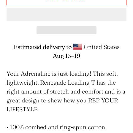
Estimated delivery to
United States
Aug 13⁠–19
Adding
product
Your Adrenaline is just loading! This soft,
to
lightweight, Renegade Loading T has the
your
right amount of stretch and comfort and is a
cart
great design to show how you REP YOUR
LIFESTYLE.
• 100% combed and ring-spun cotton