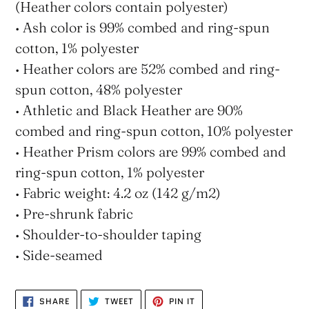
(Heather colors contain polyester)
• Ash color is 99% combed and ring-spun
cotton, 1% polyester
• Heather colors are 52% combed and ring-
spun cotton, 48% polyester
• Athletic and Black Heather are 90%
combed and ring-spun cotton, 10% polyester
• Heather Prism colors are 99% combed and
ring-spun cotton, 1% polyester
• Fabric weight: 4.2 oz (142 g/m2)
• Pre-shrunk fabric
• Shoulder-to-shoulder taping
• Side-seamed
SHARE
TWEET
PIN
SHARE
TWEET
PIN IT
ON
ON
ON