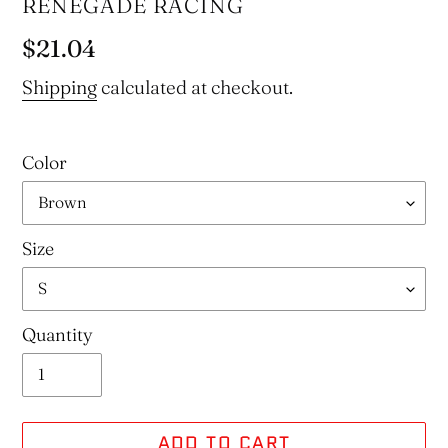
VENDOR
RENEGADE RACING
Regular
$21.04
price
Shipping
calculated at checkout.
Color
Size
Quantity
ADD TO CART