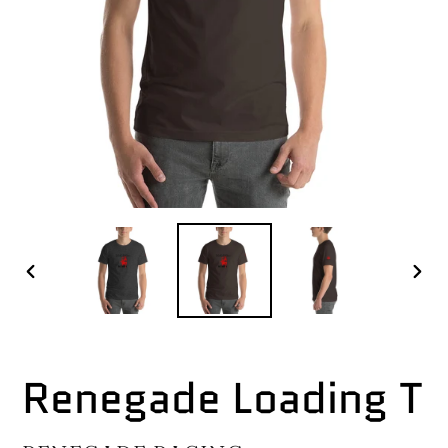
PREVIOUS
NEX
SLIDE
SLI
Renegade Loading T