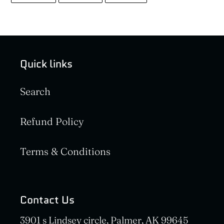
FACEBOOK
TWITTER
PINTEREST
Quick links
Search
Refund Policy
Terms & Conditions
Contact Us
3901 s Lindsey circle, Palmer, AK 99645