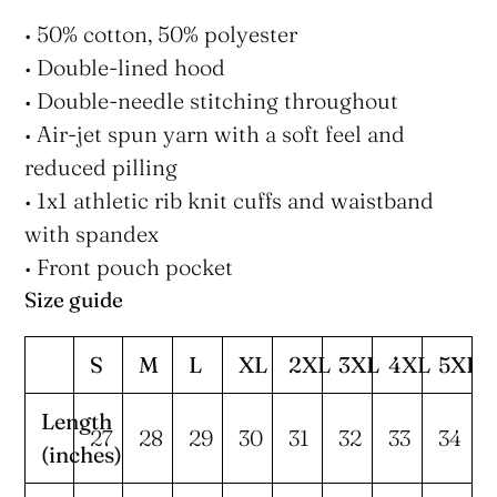
• 50% cotton, 50% polyester
• Double-lined hood
• Double-needle stitching throughout
• Air-jet spun yarn with a soft feel and
reduced pilling
• 1x1 athletic rib knit cuffs and waistband
with spandex
• Front pouch pocket
Size guide
S
M
L
XL
2XL
3XL
4XL
5XL
Length
27
28
29
30
31
32
33
34
(inches)