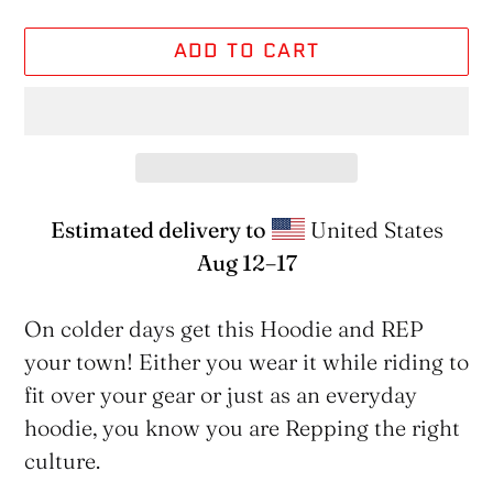
ADD TO CART
Estimated delivery to
United States
Aug 12⁠–17
Adding
product
On colder days get this Hoodie and REP
to
your town! Either you wear it while riding to
your
fit over your gear or just as an everyday
cart
hoodie, you know you are Repping the right
culture.