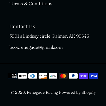
Terms & Conditions
Contact Us
3901 s Lindsey circle, Palmer, AK 99645
bcoxrenegade@gmail.com
Payment
methods
© 2026,
Renegade Racing
Powered by Shopify