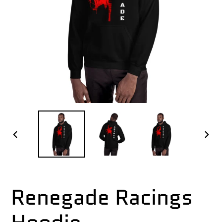
PREVIOUS
NEX
SLIDE
SLI
Renegade Racings