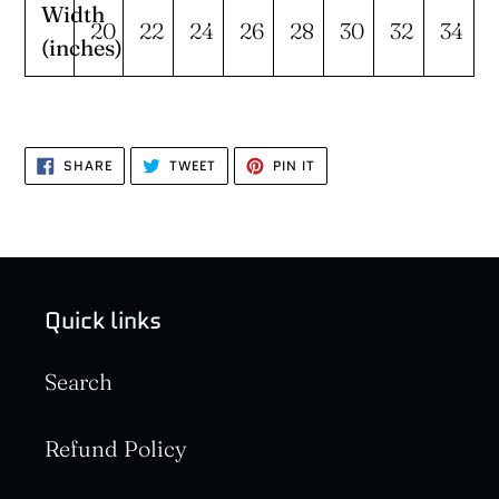
Width
20
22
24
26
28
30
32
34
(inches)
SHARE
TWEET
PIN
SHARE
TWEET
PIN IT
ON
ON
ON
FACEBOOK
TWITTER
PINTEREST
Quick links
Search
Refund Policy