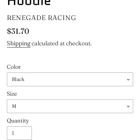
Hoodie
VENDOR
RENEGADE RACING
Regular
$31.70
price
Shipping
calculated at checkout.
Color
Size
Quantity