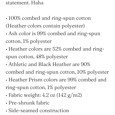
statement. Haha
• 100% combed and ring-spun cotton
(Heather colors contain polyester)
• Ash color is 99% combed and ring-spun
cotton, 1% polyester
• Heather colors are 52% combed and ring-
spun cotton, 48% polyester
• Athletic and Black Heather are 90%
combed and ring-spun cotton, 10% polyester
• Heather Prism colors are 99% combed and
ring-spun cotton, 1% polyester
• Fabric weight: 4.2 oz (142 g/m2)
• Pre-shrunk fabric
• Side-seamed construction