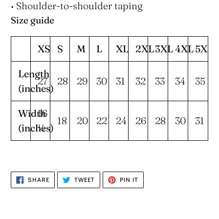
• Shoulder-to-shoulder taping
Size guide
XS
S
M
L
XL
2XL
3XL
4XL
5XL
Length
27
28
29
30
31
32
33
34
35
(inches)
Width
16
18
20
22
24
26
28
30
31
(inches)
½
SHARE
TWEET
PIN
SHARE
TWEET
PIN IT
ON
ON
ON
FACEBOOK
TWITTER
PINTEREST