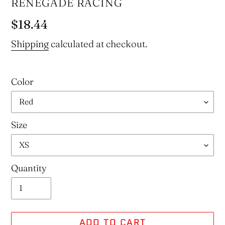
VENDOR
RENEGADE RACING
Regular
$18.44
price
Shipping
calculated at checkout.
Color
Size
Quantity
ADD TO CART