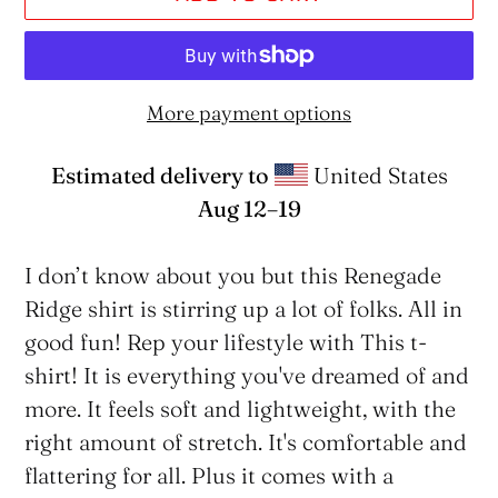
More payment options
Estimated delivery to
United States
Aug 12⁠–19
Adding
product
I don’t know about you but this Renegade
to
Ridge shirt is stirring up a lot of folks. All in
your
good fun! Rep your lifestyle with This t-
cart
shirt! It is everything you've dreamed of and
more. It feels soft and lightweight, with the
right amount of stretch. It's comfortable and
flattering for all. Plus it comes with a