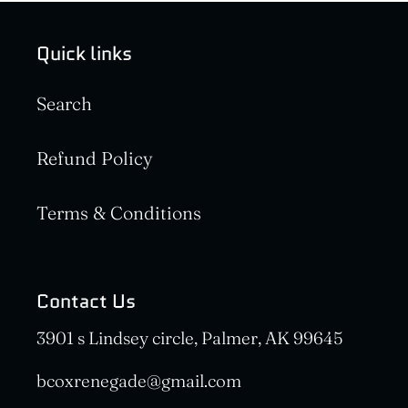
Quick links
Search
Refund Policy
Terms & Conditions
Contact Us
3901 s Lindsey circle, Palmer, AK 99645
bcoxrenegade@gmail.com