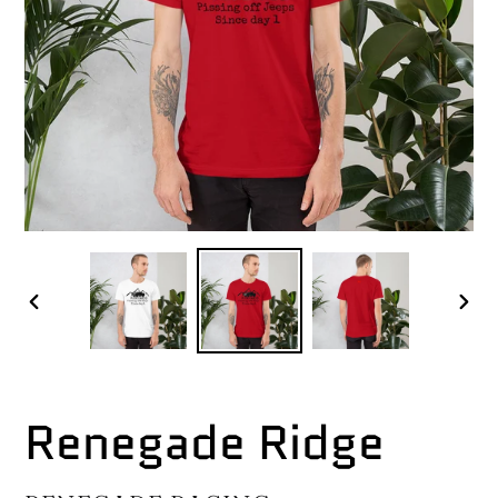
PREVIOUS
NEX
SLIDE
SLI
Renegade Ridge