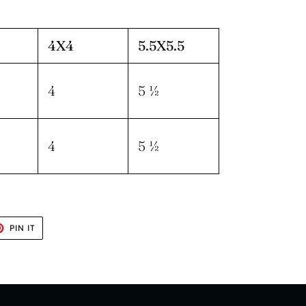
4X4
5.5X5.5
4
5 ½
4
5 ½
T
PIN
PIN IT
ON
TER
PINTEREST