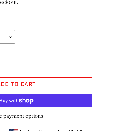
heckout.
ADD TO CART
e payment options