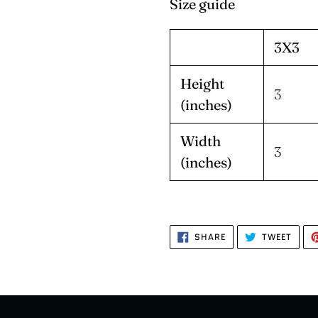
Size guide
3X3
Height
3
(inches)
Width
3
(inches)
SHARE
TWEE
SHARE
TWEET
ON
ON
FACEBOOK
TWIT