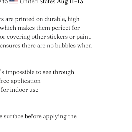
 to
United States
Aug 11⁠–13
s are printed on durable, high
 which makes them perfect for
for covering other stickers or paint.
 ensures there are no bubbles when
t’s impossible to see through
free application
 for indoor use
he surface before applying the