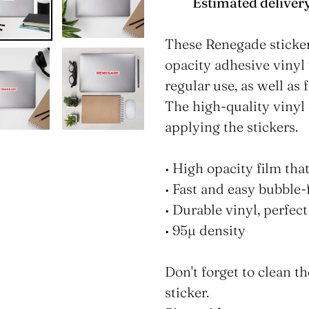
Estimated delivery
Adding
product
These Renegade sticker
to
opacity adhesive vinyl
your
regular use, as well as 
cart
The high-quality vinyl
applying the stickers.
• High opacity film tha
• Fast and easy bubble-
• Durable vinyl, perfect
• 95µ density
Don't forget to clean t
sticker.