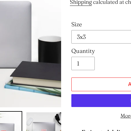
price
Shipping
calculated at c
Size
Quantity
Mor