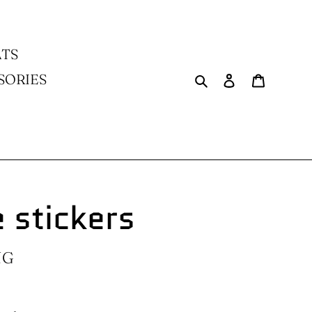
TS
Search
Log in
Cart
SORIES
 stickers
NG