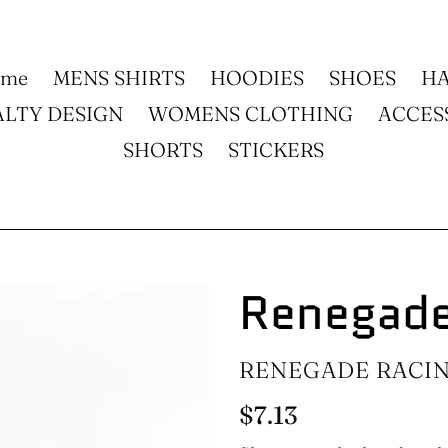
ome
MENS SHIRTS
HOODIES
SHOES
HA
ALTY DESIGN
WOMENS CLOTHING
ACCES
SHORTS
STICKERS
Renegade
VENDOR
RENEGADE RACI
Regular
$7.13