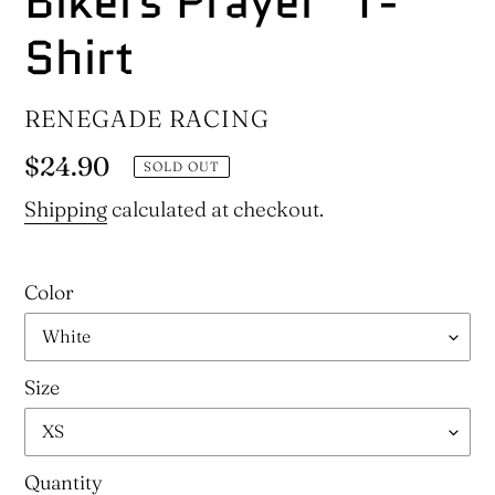
Bikers Prayer" T-
Shirt
VENDOR
RENEGADE RACING
Regular
$24.90
SOLD OUT
price
Shipping
calculated at checkout.
Color
Size
Quantity