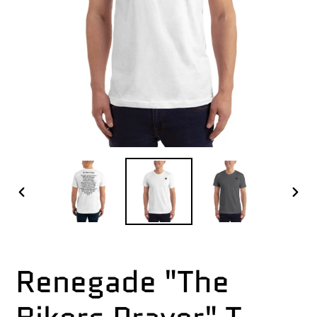
PREVIOUS
NEX
SLIDE
SLI
Renegade "The