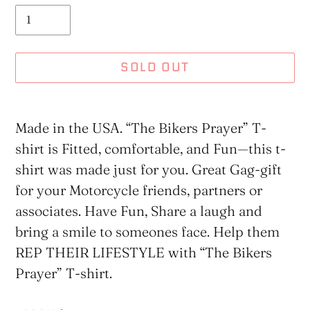
SOLD OUT
Adding
product
Made in the USA. “The Bikers Prayer” T-
to
shirt is Fitted, comfortable, and Fun—this t-
your
shirt was made just for you. Great Gag-gift
cart
for your Motorcycle friends, partners or
associates. Have Fun, Share a laugh and
bring a smile to someones face. Help them
REP THEIR LIFESTYLE with “The Bikers
Prayer” T-shirt.