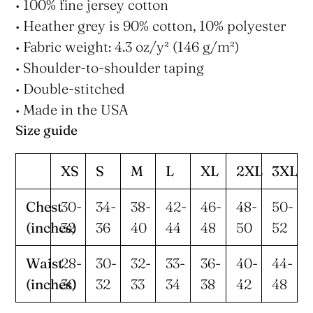
• 100% fine jersey cotton
• Heather grey is 90% cotton, 10% polyester
• Fabric weight: 4.3 oz/y² (146 g/m²)
• Shoulder-to-shoulder taping
• Double-stitched
• Made in the USA
Size guide
XS
S
M
L
XL
2XL
3XL
Chest
30-
34-
38-
42-
46-
48-
50-
(inches)
32
36
40
44
48
50
52
Waist
28-
30-
32-
33-
36-
40-
44-
(inches)
30
32
33
34
38
42
48