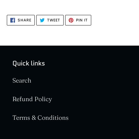
SHARE
TWEET
PIN
SHARE
TWEET
PIN IT
ON
ON
ON
FACEBOOK
TWITTER
PINTEREST
Quick links
Search
Refund Policy
Terms & Conditions