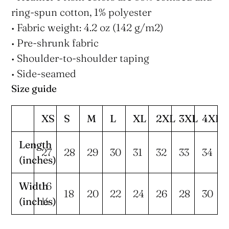
ring-spun cotton, 1% polyester
• Fabric weight: 4.2 oz (142 g/m2)
• Pre-shrunk fabric
• Shoulder-to-shoulder taping
• Side-seamed
Size guide
XS
S
M
L
XL
2XL
3XL
4XL
Length
27
28
29
30
31
32
33
34
(inches)
Width
16
18
20
22
24
26
28
30
(inches)
½