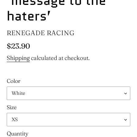
‘message to the
haters’
VENDOR
RENEGADE RACING
Regular
$23.90
price
Shipping
calculated at checkout.
Color
Size
Quantity