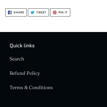
SHARE
TWEET
PIN
SHARE
TWEET
PIN IT
ON
ON
ON
FACEBOOK
TWITTER
PINTEREST
Quick links
Search
Refund Policy
Terms & Conditions