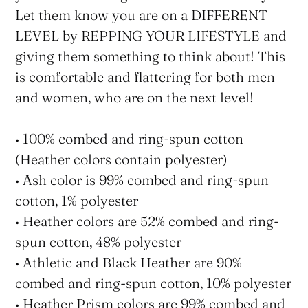
Let them know you are on a DIFFERENT
LEVEL by REPPING YOUR LIFESTYLE and
giving them something to think about! This
is comfortable and flattering for both men
and women, who are on the next level!
• 100% combed and ring-spun cotton
(Heather colors contain polyester)
• Ash color is 99% combed and ring-spun
cotton, 1% polyester
• Heather colors are 52% combed and ring-
spun cotton, 48% polyester
• Athletic and Black Heather are 90%
combed and ring-spun cotton, 10% polyester
• Heather Prism colors are 99% combed and