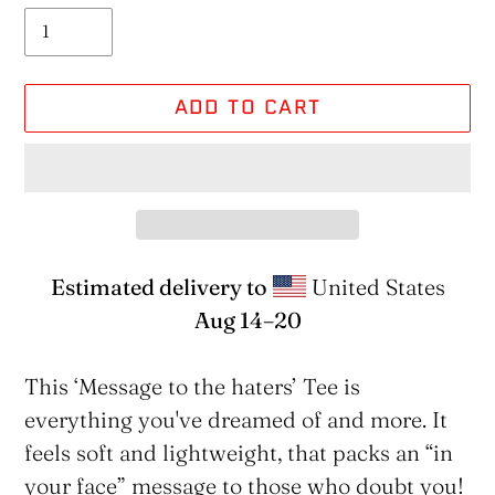
ADD TO CART
Estimated delivery to
United States
Aug 14⁠–20
Adding
product
This ‘Message to the haters’ Tee is
to
everything you've dreamed of and more. It
your
feels soft and lightweight, that packs an “in
cart
your face” message to those who doubt you!