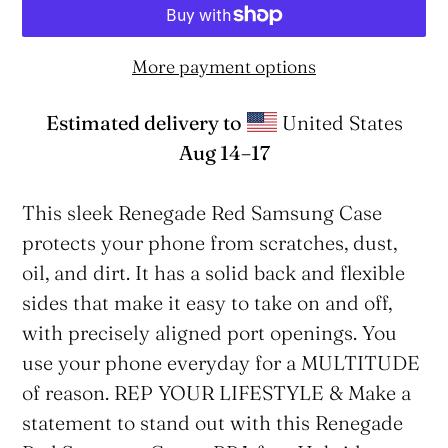
More payment options
Estimated delivery to
United States
Aug 14⁠–17
Adding
product
This sleek Renegade Red Samsung Case
to
protects your phone from scratches, dust,
your
oil, and dirt. It has a solid back and flexible
cart
sides that make it easy to take on and off,
with precisely aligned port openings. You
use your phone everyday for a MULTITUDE
of reason. REP YOUR LIFESTYLE & Make a
statement to stand out with this Renegade