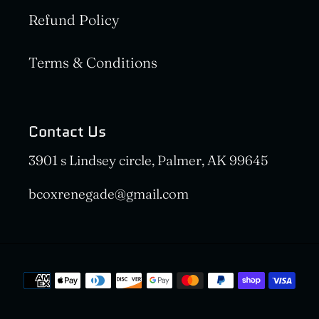
Refund Policy
Terms & Conditions
Contact Us
3901 s Lindsey circle, Palmer, AK 99645
bcoxrenegade@gmail.com
Payment
methods