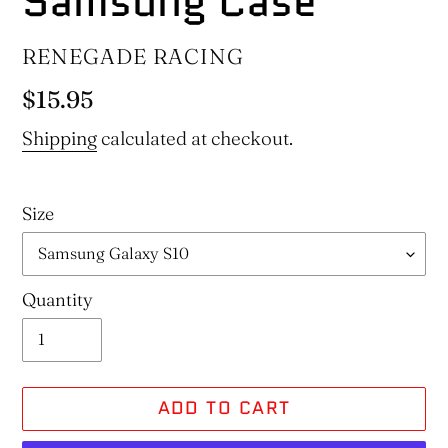
Samsung Case
VENDOR
RENEGADE RACING
Regular
$15.95
price
Shipping
calculated at checkout.
Size
Quantity
ADD TO CART