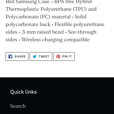
Red Samsung Case. • BPA free Hybrid
Thermoplastic Polyurethane (TPU) and
Polycarbonate (PC) material • Solid
polycarbonate back • Flexible polyurethane
sides • .5 mm raised bezel • See-through
sides • Wireless charging compatible
SHARE
TWEET
PIN
SHARE
TWEET
PIN IT
ON
ON
ON
FACEBOOK
TWITTER
PINTEREST
Quick links
Search