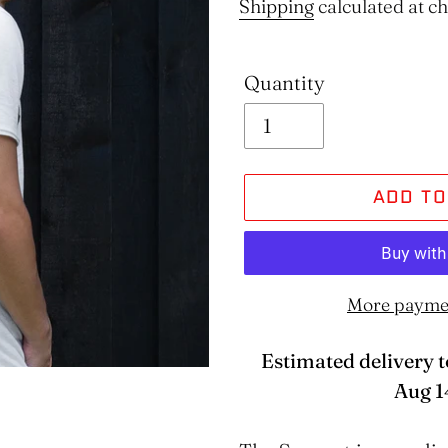
price
Shipping
calculated at c
Quantity
ADD TO
More payme
Estimated delivery t
Aug 1
Adding