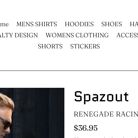
ome
MENS SHIRTS
HOODIES
SHOES
HA
ALTY DESIGN
WOMENS CLOTHING
ACCES
SHORTS
STICKERS
Spazout
VENDOR
RENEGADE RACI
Regular
$36.95