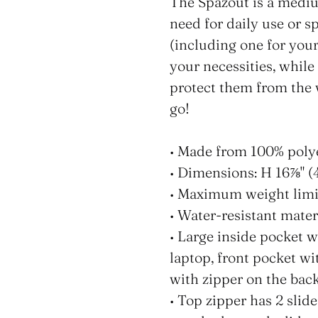
product
The Spazout is a mediu
to
need for daily use or s
your
(including one for your
cart
your necessities, while
protect them from the w
go!
• Made from 100% poly
• Dimensions: H 16⅞" (
• Maximum weight limit
• Water-resistant mater
• Large inside pocket w
laptop, front pocket wi
with zipper on the back
• Top zipper has 2 slide