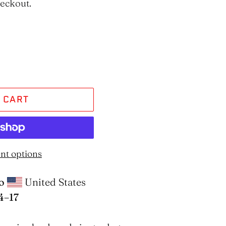
heckout.
 CART
nt options
o
United States
4⁠–17