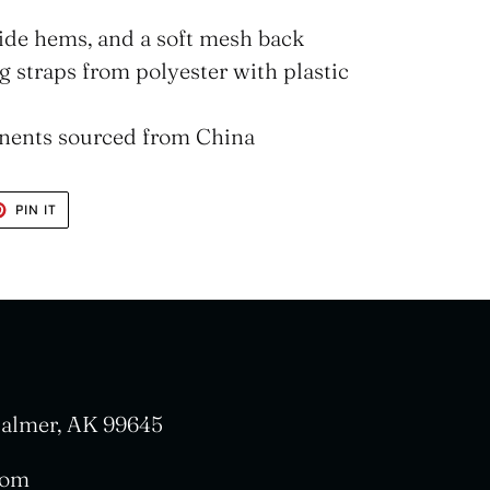
nside hems, and a soft mesh back
 straps from polyester with plastic
nents sourced from China
T
PIN
PIN IT
ON
TER
PINTEREST
 Palmer, AK 99645
com