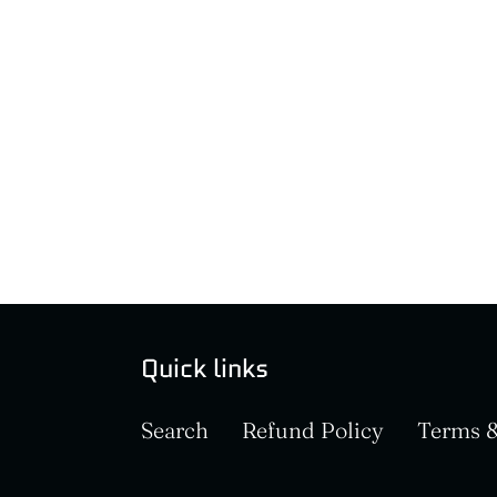
Quick links
Search
Refund Policy
Terms &