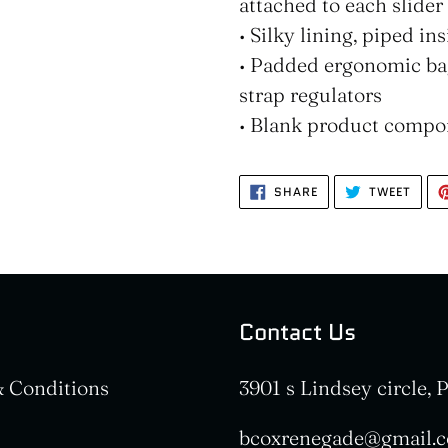
attached to each slider
• Silky lining, piped i
• Padded ergonomic bag
strap regulators
• Blank product compo
SHARE
TWEE
SHARE
TWEET
ON
ON
FACEBOOK
TWIT
Contact Us
 Conditions
3901 s Lindsey circle,
bcoxrenegade@gmail.