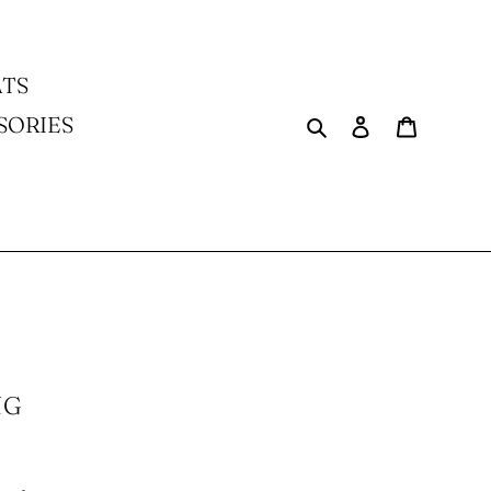
TS
Search
Log in
Cart
SORIES
NG