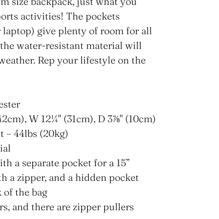
m size backpack, just what you
ports activities! The pockets
 laptop) give plenty of room for all
 the water-resistant material will
eather. Rep your lifestyle on the
ester
42cm), W 12¼" (31cm), D 3⅞" (10cm)
 – 44lbs (20kg)
ial
ith a separate pocket for a 15”
th a zipper, and a hidden pocket
 of the bag
rs, and there are zipper pullers